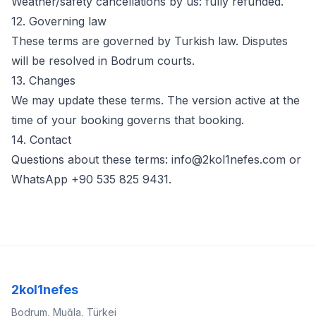
Weather/safety cancellations by us: fully refunded.
12. Governing law
These terms are governed by Turkish law. Disputes
will be resolved in Bodrum courts.
13. Changes
We may update these terms. The version active at the
time of your booking governs that booking.
14. Contact
Questions about these terms:
info@2kol1nefes.com
or
WhatsApp +90 535 825 9431.
2kol1nefes
Bodrum, Muğla, Türkei