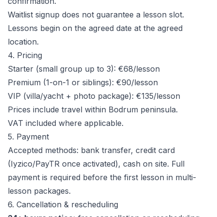
confirmation.
Waitlist signup does not guarantee a lesson slot.
Lessons begin on the agreed date at the agreed
location.
4. Pricing
Starter (small group up to 3): €68/lesson
Premium (1-on-1 or siblings): €90/lesson
VIP (villa/yacht + photo package): €135/lesson
Prices include travel within Bodrum peninsula.
VAT included where applicable.
5. Payment
Accepted methods: bank transfer, credit card
(Iyzico/PayTR once activated), cash on site. Full
payment is required before the first lesson in multi-
lesson packages.
6. Cancellation & rescheduling