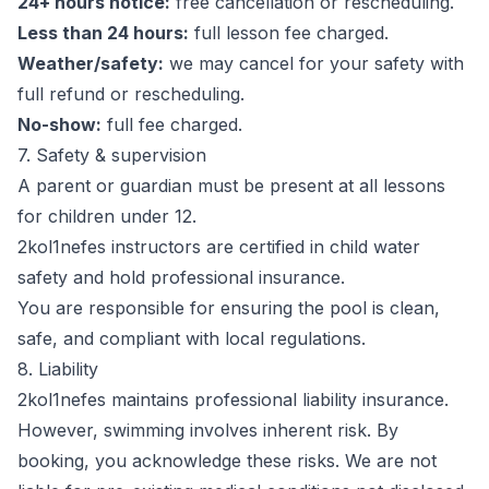
24+ hours notice:
free cancellation or rescheduling.
Less than 24 hours:
full lesson fee charged.
Weather/safety:
we may cancel for your safety with
full refund or rescheduling.
No-show:
full fee charged.
7. Safety & supervision
A parent or guardian must be present at all lessons
for children under 12.
2kol1nefes instructors are certified in child water
safety and hold professional insurance.
You are responsible for ensuring the pool is clean,
safe, and compliant with local regulations.
8. Liability
2kol1nefes maintains professional liability insurance.
However, swimming involves inherent risk. By
booking, you acknowledge these risks. We are not