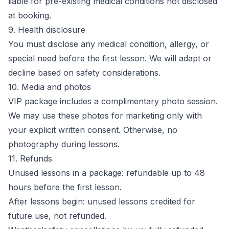
liable for pre-existing medical conditions not disclosed
at booking.
9. Health disclosure
You must disclose any medical condition, allergy, or
special need before the first lesson. We will adapt or
decline based on safety considerations.
10. Media and photos
VIP package includes a complimentary photo session.
We may use these photos for marketing only with
your explicit written consent. Otherwise, no
photography during lessons.
11. Refunds
Unused lessons in a package: refundable up to 48
hours before the first lesson.
After lessons begin: unused lessons credited for
future use, not refunded.