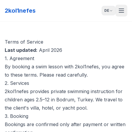
2kol1nefes
DE
Terms of Service
Last updated:
April 2026
1. Agreement
By booking a swim lesson with 2kol1nefes, you agree
to these terms. Please read carefully.
2. Services
2kol1nefes provides private swimming instruction for
children ages 2.5–12 in Bodrum, Turkey. We travel to
the client's villa, hotel, or yacht pool.
3. Booking
Bookings are confirmed only after payment or written