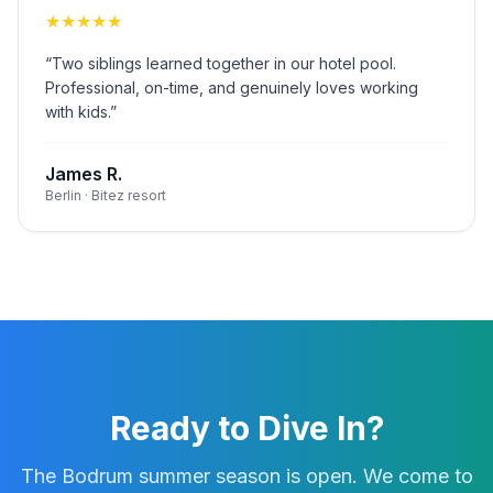
★
★
★
★
★
“
Two siblings learned together in our hotel pool.
Professional, on-time, and genuinely loves working
with kids.
”
James R.
Berlin · Bitez resort
Ready to Dive In?
The Bodrum summer season is open. We come to