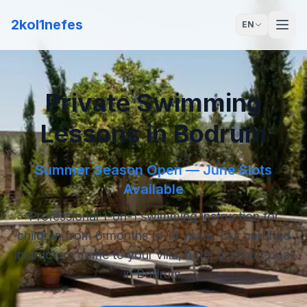
2kol1nefes
EN
Private Swimming
Lessons in Bodrum
Summer Season Open — June Slots
Available
Professional 1-on-1 swimming instruction for
children from 6 months to 14 years. Our certified
instructors come to your villa, hotel or resort pool
in Bodrum.