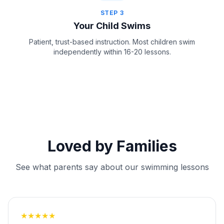
STEP
3
Your Child Swims
Patient, trust-based instruction. Most children swim
independently within 16-20 lessons.
Loved by Families
See what parents say about our swimming lessons
★
★
★
★
★