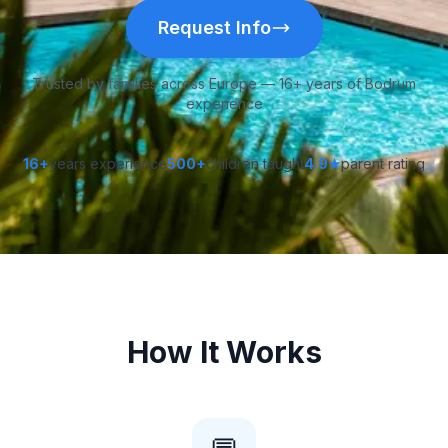
Request Info
Trusted by families across Europe — 16+ years of Bodrum
experience
16+
years experience
500+
children taught
4.9★
parent rating
How It Works