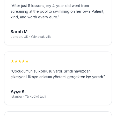
“
After just 8 lessons, my 4-year-old went from
screaming at the pool to swimming on her own. Patient,
kind, and worth every euro.
”
Sarah M.
London, UK · Yalıkavak villa
★
★
★
★
★
“
Çocuğumun su korkusu vardı. Şimdi havuzdan
çıkmıyor. Hikaye anlatımı yöntemi gerçekten işe yaradı.
”
Ayşe K.
İstanbul · Türkbükü tatili