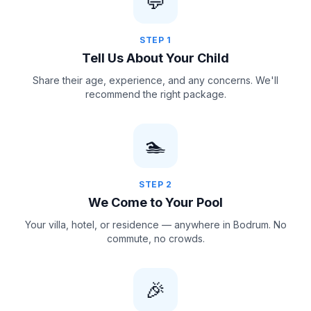
💬
STEP
1
Tell Us About Your Child
Share their age, experience, and any concerns. We'll
recommend the right package.
🏊
STEP
2
We Come to Your Pool
Your villa, hotel, or residence — anywhere in Bodrum. No
commute, no crowds.
🎉