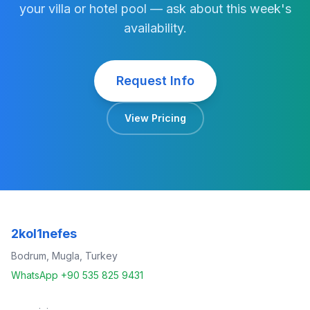
your villa or hotel pool — ask about this week's
availability.
Request Info
View Pricing
2kol1nefes
Bodrum, Mugla, Turkey
WhatsApp +90 535 825 9431