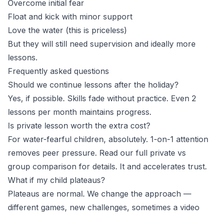
Overcome initial fear
Float and kick with minor support
Love the water (this is priceless)
But they will still need supervision and ideally more
lessons.
Frequently asked questions
Should we continue lessons after the holiday?
Yes, if possible. Skills fade without practice. Even 2
lessons per month maintains progress.
Is private lesson worth the extra cost?
For water-fearful children, absolutely. 1-on-1 attention
removes peer pressure. Read our full
private vs
group comparison
for details. It and accelerates trust.
What if my child plateaus?
Plateaus are normal. We change the approach —
different games, new challenges, sometimes a video