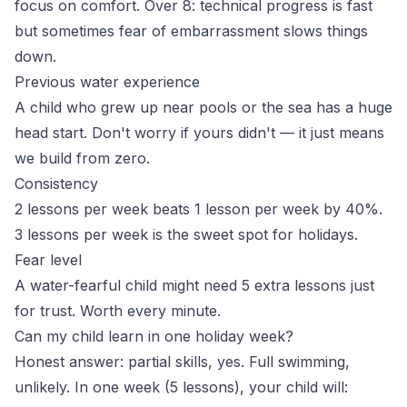
focus on comfort. Over 8: technical progress is fast
but sometimes fear of embarrassment slows things
down.
Previous water experience
A child who grew up near pools or the sea has a huge
head start. Don't worry if yours didn't — it just means
we build from zero.
Consistency
2 lessons per week beats 1 lesson per week by 40%.
3 lessons per week is the sweet spot for holidays.
Fear level
A water-fearful child might need 5 extra lessons just
for trust. Worth every minute.
Can my child learn in one holiday week?
Honest answer: partial skills, yes. Full swimming,
unlikely. In one week (5 lessons), your child will: