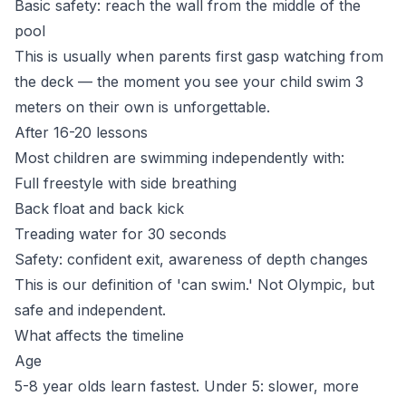
Basic safety: reach the wall from the middle of the
pool
This is usually when parents first gasp watching from
the deck — the moment you see your child swim 3
meters on their own is unforgettable.
After 16-20 lessons
Most children are swimming independently with:
Full freestyle with side breathing
Back float and back kick
Treading water for 30 seconds
Safety: confident exit, awareness of depth changes
This is our definition of 'can swim.' Not Olympic, but
safe and independent.
What affects the timeline
Age
5-8 year olds learn fastest. Under 5: slower, more