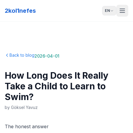
2kol1nefes
EN
Back to blog
2026-04-01
How Long Does It Really
Take a Child to Learn to
Swim?
by
Göksel Yavuz
The honest answer