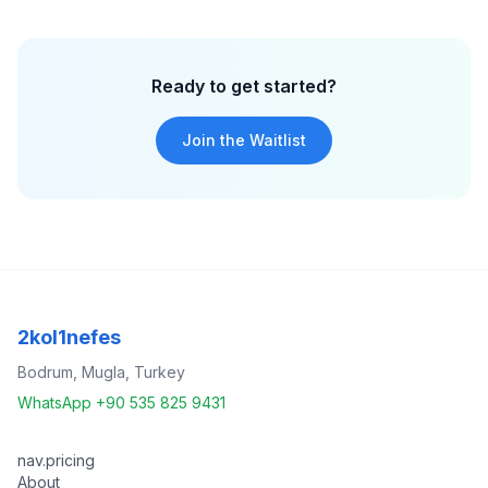
Ready to get started?
Join the Waitlist
2kol1nefes
Bodrum, Mugla, Turkey
WhatsApp +90 535 825 9431
nav.pricing
About