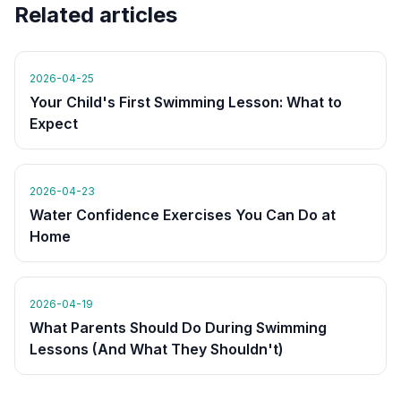
Related articles
2026-04-25
Your Child's First Swimming Lesson: What to
Expect
2026-04-23
Water Confidence Exercises You Can Do at
Home
2026-04-19
What Parents Should Do During Swimming
Lessons (And What They Shouldn't)