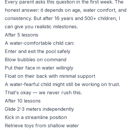
Every parent asks this question in the first week. The
honest answer: it depends on age, water comfort, and
consistency. But after 16 years and 500+ children, I
can give you realistic milestones.
After 5 lessons
A water-comfortable child can:
Enter and exit the pool safely
Blow bubbles on command
Put their face in water willingly
Float on their back with minimal support
A water-fearful child might still be working on trust.
That's okay — we never rush this.
After 10 lessons
Glide 2-3 meters independently
Kick in a streamline position
Retrieve toys from shallow water