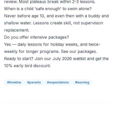
review. Most plateaus break within 2-3 lessons.
When is a child 'safe enough' to swim alone?
Never before age 10, and even then with a buddy and
shallow water. Lessons create skill, not supervision
replacement.
Do you offer intensive packages?
Yes — daily lessons for holiday weeks, and twice-
weekly for longer programs.
See our packages
.
Ready to start?
Join our July 2026 waitlist
and get the
10% early bird discount.
#
timeline
#
parents
#
expectations
#
learning