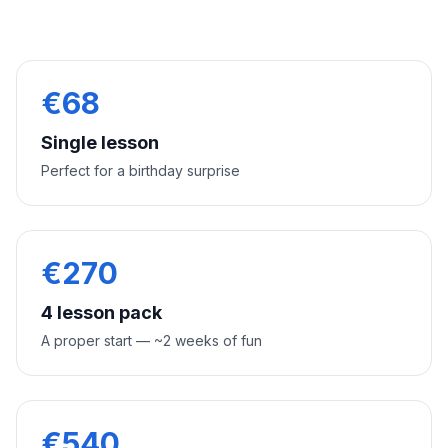
€
68
Single lesson
Perfect for a birthday surprise
€
270
4 lesson pack
A proper start — ~2 weeks of fun
€
540