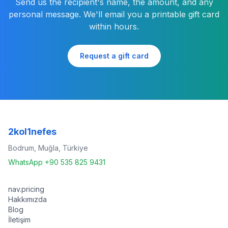
Send us the recipient's name, the amount, and any
personal message. We'll email you a printable gift card
within hours.
Request a gift card
2kol1nefes
Bodrum, Muğla, Türkiye
WhatsApp +90 535 825 9431
nav.pricing
Hakkımızda
Blog
İletişim