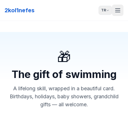
2kol1nefes
TR
🎁
The gift of swimming
A lifelong skill, wrapped in a beautiful card.
Birthdays, holidays, baby showers, grandchild
gifts — all welcome.