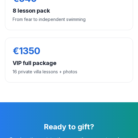
8 lesson pack
From fear to independent swimming
€
1350
VIP full package
16 private villa lessons + photos
Ready to gift?