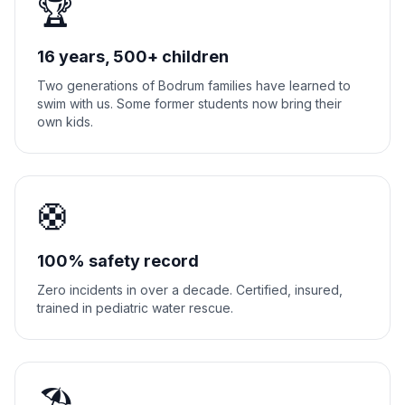
🏆
16 years, 500+ children
Two generations of Bodrum families have learned to
swim with us. Some former students now bring their
own kids.
🛟
100% safety record
Zero incidents in over a decade. Certified, insured,
trained in pediatric water rescue.
🏖️