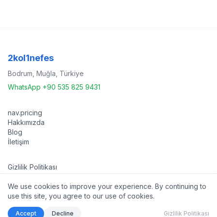
2kol1nefes
Bodrum, Muğla, Türkiye
WhatsApp +90 535 825 9431
nav.pricing
Hakkımızda
Blog
İletişim
Gizlilik Politikası
Kullanım Koşulları
We use cookies to improve your experience. By continuing to
use this site, you agree to our use of cookies.
©
2026 2kol1nefes. Tüm hakları saklıdır.
Accept
Decline
Gizlilik Politikası