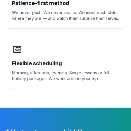
Patience-first method
We never push. We never shame. We meet each child
where they are — and watch them surprise themselves.
📅
Flexible scheduling
Morning, afternoon, evening. Single lessons or full
holiday packages. We work around your trip.