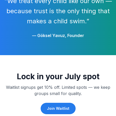
“We treat every child like our own —
because trust is the only thing that
makes a child swim.”
— Göksel Yavuz, Founder
Lock in your July spot
Waitlist signups get 10% off. Limited spots — we keep
groups small for quality.
Join Waitlist