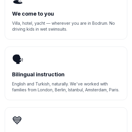
We come to you
Villa, hotel, yacht — wherever you are in Bodrum. No
driving kids in wet swimsuits.
🗣️
Bilingual instruction
English and Turkish, naturally. We've worked with
families from London, Berlin, Istanbul, Amsterdam, Paris.
💙