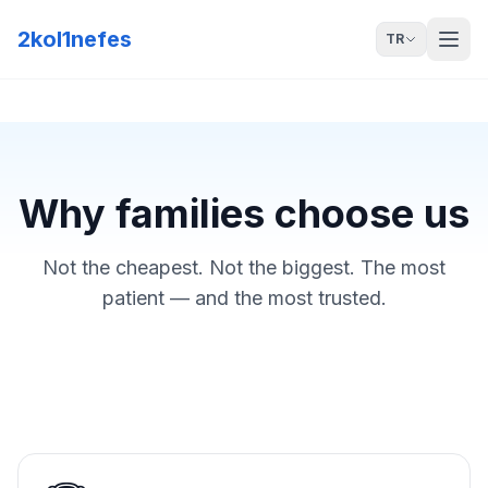
2kol1nefes
TR
Why families choose us
Not the cheapest. Not the biggest. The most
patient — and the most trusted.