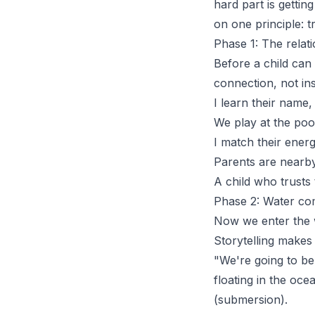
hard part is gettin
on one principle: t
Phase 1: The relati
Before a child can
connection
, not in
I learn their name
We play at the poo
I match their energ
Parents are nearby 
A child who trusts t
Phase 2: Water com
Now we enter the w
Storytelling makes 
"We're going to be
floating in the oce
(submersion).