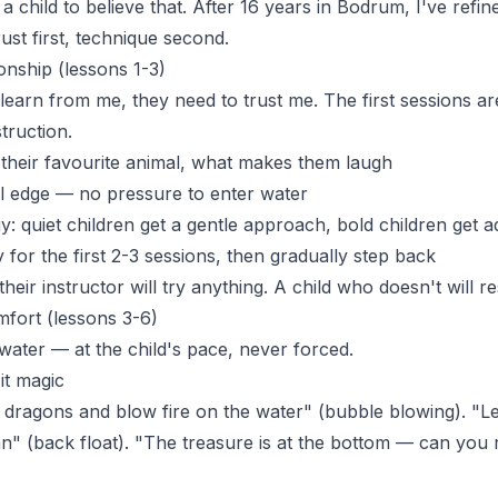
g a child to believe that. After 16 years in Bodrum, I've refi
rust first, technique second.
onship (lessons 1-3)
 learn from me, they need to trust me. The first sessions a
struction.
, their favourite animal, what makes them laugh
l edge — no pressure to enter water
y: quiet children get a gentle approach, bold children get 
for the first 2-3 sessions, then gradually step back
heir instructor will try anything. A child who doesn't will re
fort (lessons 3-6)
ater — at the child's pace, never forced.
it magic
 dragons and blow fire on the water" (bubble blowing). "Let
an" (back float). "The treasure is at the bottom — can you 