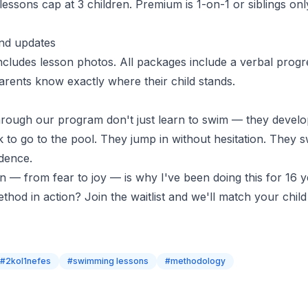
 lessons
cap at 3 children. Premium is 1-on-1 or siblings onl
nd updates
cludes lesson photos. All packages include a verbal progr
arents know exactly where their child stands
.
rough our program don't just learn to swim — they develo
k to go to the pool. They jump in without hesitation. They 
idence.
n — from fear to joy — is why I've been doing this for 16 y
ethod in action?
Join the waitlist
and we'll match your child 
#
2kol1nefes
#
swimming lessons
#
methodology