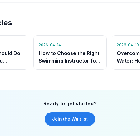
cles
2026-04-14
2026-04-10
hould Do
How to Choose the Right
Overcomi
g
Swimming Instructor for
Water: H
hat They
Your Child
Instructo
Build Co
Ready to get started?
Join the Waitlist