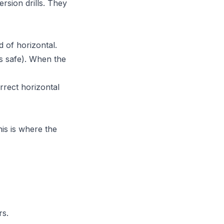
rsion drills. They
d of horizontal.
is safe). When the
rrect horizontal
his is where the
rs.