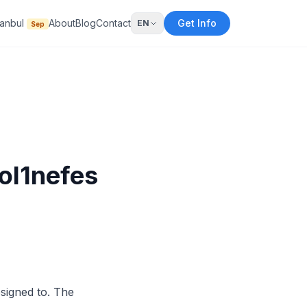
tanbul
About
Blog
Contact
Get Info
EN
Sep
ol1nefes
esigned to. The