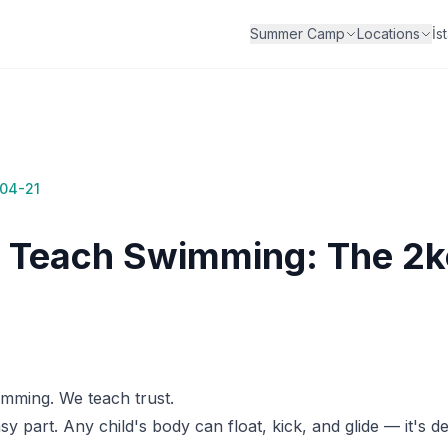
İs
Summer Camp
Locations
04-21
Teach Swimming: The 2k
mming. We teach trust.
y part. Any child's body can float, kick, and glide — it's d