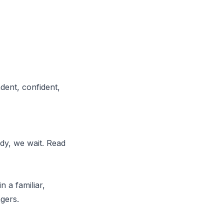
dent, confident,
ady, we wait. Read
n a familiar,
gers.