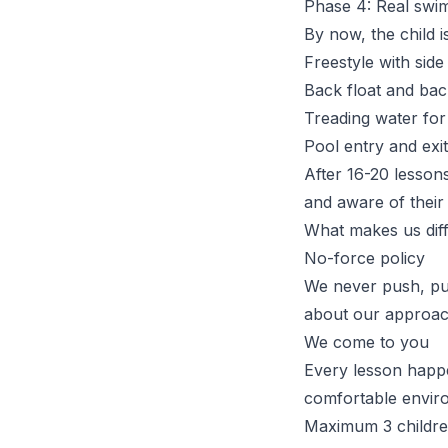
Phase 4: Real swim
By now, the child 
Freestyle with side
Back float and bac
Treading water for
Pool entry and exit
After
16-20 lesson
and aware of their l
What makes us dif
No-force policy
We never push, pull
about our approa
We come to you
Every lesson happen
comfortable envir
Maximum 3 childre