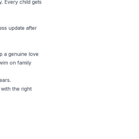
y. Every child gets
ess update after
p a genuine love
swim on family
ears.
with the right