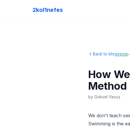
2kol1nefes
Back to blog
2026-
How We 
Method
by
Göksel Yavuz
We don't teach swi
Swimming is the eas