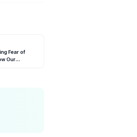
ng Fear of
ow Our
rs Help Children
nfidence