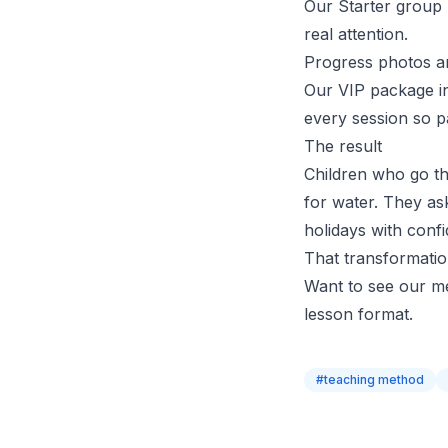
Our
Starter group
real attention.
Progress photos a
Our VIP package in
every session so
p
The result
Children who go th
for water. They as
holidays with conf
That transformatio
Want to see our m
lesson format.
#
teaching method