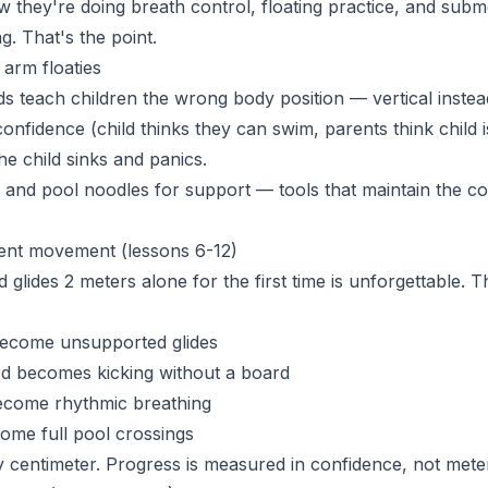
 they're doing breath control, floating practice, and subme
g. That's the point.
arm floaties
ds teach children the wrong body position — vertical instea
onfidence (child thinks they can swim, parents think child 
the child sinks and panics.
and pool noodles for support — tools that maintain the co
ent movement (lessons 6-12)
glides 2 meters alone for the first time is unforgettable. T
become unsupported glides
rd becomes kicking without a board
ecome rhythmic breathing
ome full pool crossings
 centimeter. Progress is measured in confidence, not mete