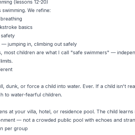
ming (lessons 12-20)
is swimming. We refine:
 breathing
kstroke basics
 safety
 — jumping in, climbing out safely
s
, most children are what I call "safe swimmers" — indepen
imits.
ferent
, dunk, or force a child into water. Ever. If a child isn't re
ch to
water-fearful children
.
s at your villa, hotel, or residence pool. The child learns i
onment — not a crowded public pool with echoes and stran
n per group