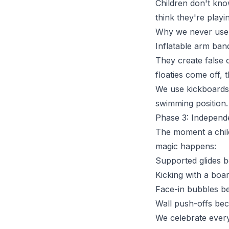
Children don't know
think they're playin
Why we never use 
Inflatable arm ban
They create false c
floaties come off, 
We use kickboards 
swimming position.
Phase 3: Independ
The moment a child 
magic happens:
Supported glides 
Kicking with a boa
Face-in bubbles b
Wall push-offs bec
We celebrate every