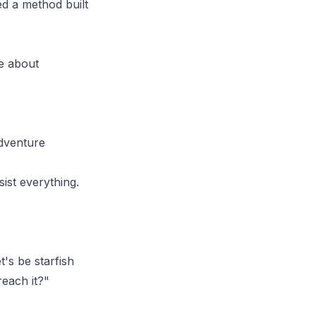
ned a method built
re about
adventure
sist everything.
's be starfish
reach it?"