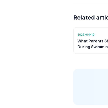
Related arti
2026-04-19
What Parents S
During Swimmin
Lessons (And W
Shouldn't)